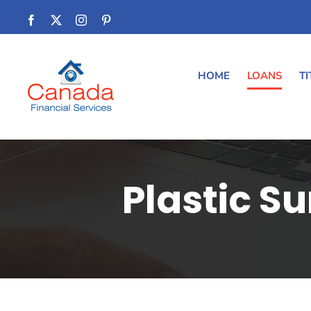
Skip
Facebook
Twitter
Instagram
Pinterest
to
content
HOME
LOANS
TI
Plastic S