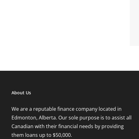
About Us
We are a reputable finance company located in
Edmonton, Alberta. Our sole purpose is to assist all
Canadian with their financial needs by providing
them loans up to $50,000.