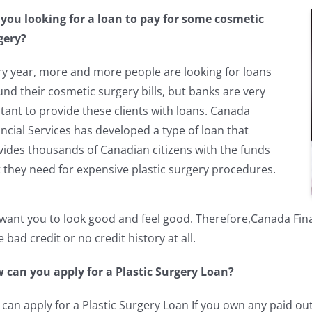
 you looking for a loan to pay for some cosmetic
gery?
ry year, more and more people are looking for loans
und their cosmetic surgery bills, but banks are very
tant to provide these clients with loans. Canada
ncial Services has developed a type of loan that
vides thousands of Canadian citizens with the funds
t they need for expensive plastic surgery procedures.
ant you to look good and feel good. Therefore,Canada Financ
 bad credit or no credit history at all.
 can you apply for a Plastic Surgery Loan?
 can apply for a Plastic Surgery Loan If you own any paid ou