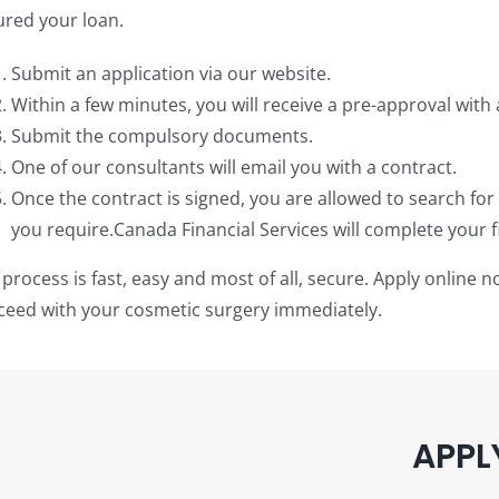
ured your loan.
Submit an application via our website.
Within a few minutes, you will receive a pre-approval with 
Submit the compulsory documents.
One of our consultants will email you with a contract.
Once the contract is signed, you are allowed to search fo
you require.Canada Financial Services will complete your fi
process is fast, easy and most of all, secure. Apply online 
ceed with your cosmetic surgery immediately.
APPL