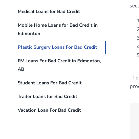
sec
Medical Loans for Bad Credit
Mobile Home Loans for Bad Credit in
Edmonton
Plastic Surgery Loans For Bad Credit
RV Loans For Bad Credit in Edmonton,
AB
The 
Student Loans For Bad Credit
pro
Trailer Loans for Bad Credit
Vacation Loan For Bad Credit