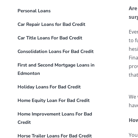
Are
Personal Loans
sur
Car Repair Loans for Bad Credit
Eve
Car Title Loans For Bad Credit
to f
hesi
Consolidation Loans For Bad Credit
Fina
First and Second Mortgage Loans in
pro
Edmonton
tha
Holiday Loans For Bad Credit
We w
Home Equity Loan For Bad Credit
have
Home Improvement Loans For Bad
How
Credit
You
Horse Trailer Loans For Bad Credit