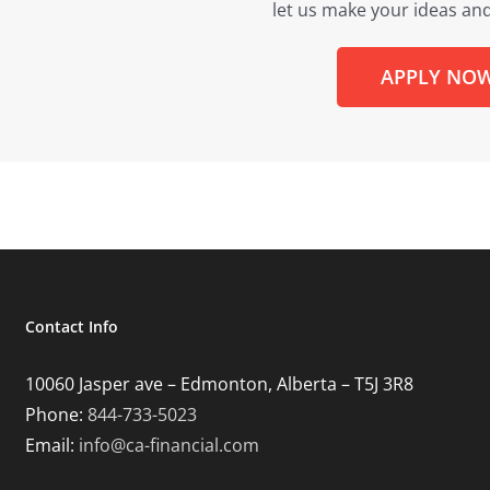
let us make your ideas and
APPLY NO
Contact Info
10060 Jasper ave – Edmonton, Alberta – T5J 3R8
Phone:
844-733-5023
Email:
info@ca-financial.com