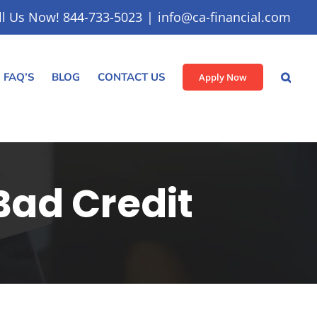
ll Us Now! 844-733-5023
|
info@ca-financial.com
FAQ’S
BLOG
CONTACT US
Apply Now
Bad Credit