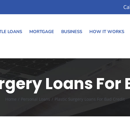
Ca
TLE LOANS
MORTGAGE
BUSINESS
HOW IT WORKS
urgery Loans For 
Home
Personal Loans
Plastic Surgery Loans For Bad Credit